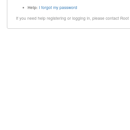
I forgot my password
Help:
If you need help registering or logging in, please contact Root