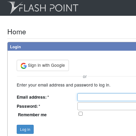
Home
Login
Sign in with Google
or
Enter your email address and password to log in.
Email address:
*
Password:
*
Remember me